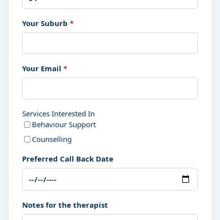
Your Suburb
*
Your Email
*
Services Interested In
Behaviour Support
Counselling
Preferred Call Back Date
Notes for the therapist