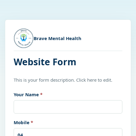
Brave Mental Health
Website Form
This is your form description. Click here to edit.
Your Name
*
Mobile
*